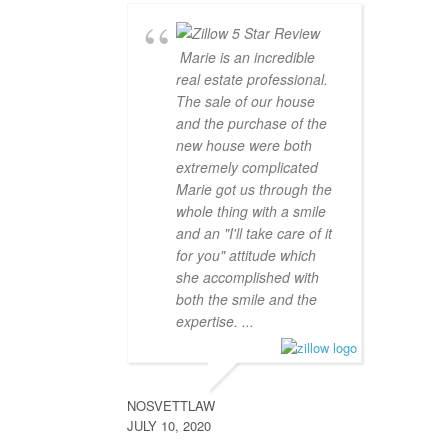
Marie is an incredible
real estate professional.
The sale of our house
and the purchase of the
new house were both
extremely complicated
Marie got us through the
whole thing with a smile
and an "I'll take care of it
for you" attitude which
she accomplished with
both the smile and the
expertise. ...
NOSVETTLAW
JULY 10, 2020