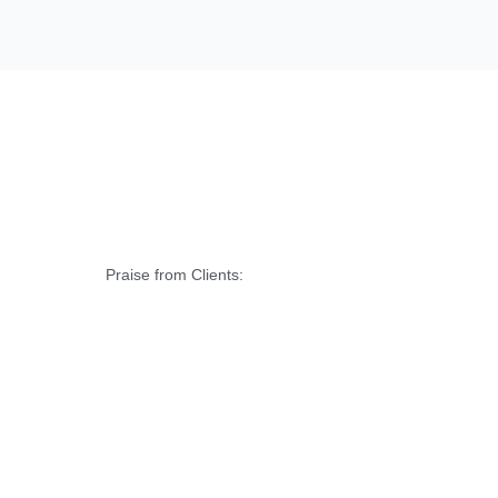
Praise from Clients: