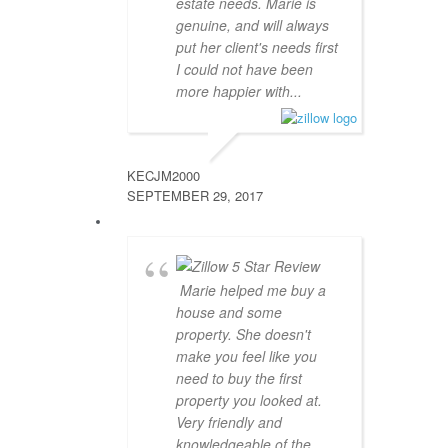
estate needs. Marie is
genuine, and will always
put her client's needs first
I could not have been
more happier with...
KECJM2000
SEPTEMBER 29, 2017
Marie helped me buy a
house and some
property. She doesn't
make you feel like you
need to buy the first
property you looked at.
Very friendly and
knowledgeable of the