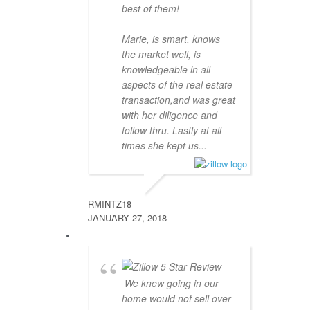
best of them!
Marie, is smart, knows
the market well, is
knowledgeable in all
aspects of the real estate
transaction,and was great
with her diligence and
follow thru. Lastly at all
times she kept us...
RMINTZ18
JANUARY 27, 2018
We knew going in our
home would not sell over