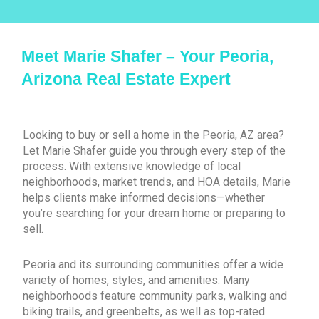
Meet Marie Shafer – Your Peoria,
Arizona Real Estate Expert
Looking to buy or sell a home in the Peoria, AZ area?
Let Marie Shafer guide you through every step of the
process. With extensive knowledge of local
neighborhoods, market trends, and HOA details, Marie
helps clients make informed decisions—whether
you’re searching for your dream home or preparing to
sell.
Peoria and its surrounding communities offer a wide
variety of homes, styles, and amenities. Many
neighborhoods feature community parks, walking and
biking trails, and greenbelts, as well as top-rated