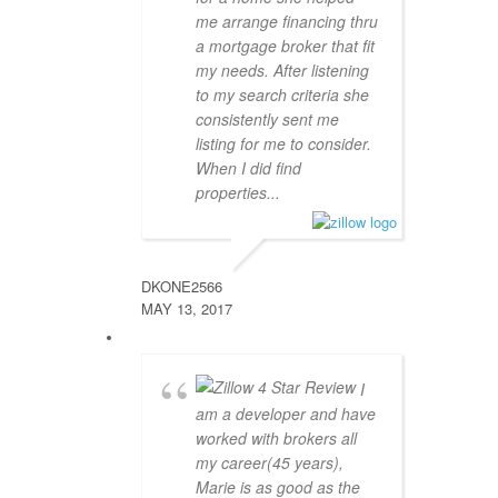
me arrange financing thru
a mortgage broker that fit
my needs. After listening
to my search criteria she
consistently sent me
listing for me to consider.
When I did find
properties...
DKONE2566
MAY 13, 2017
I
am a developer and have
worked with brokers all
my career(45 years),
Marie is as good as the