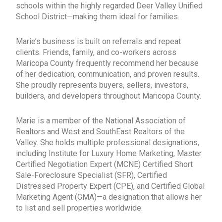
schools within the highly regarded Deer Valley Unified
School District—making them ideal for families.
Marie’s business is built on referrals and repeat
clients. Friends, family, and co-workers across
Maricopa County frequently recommend her because
of her dedication, communication, and proven results.
She proudly represents buyers, sellers, investors,
builders, and developers throughout Maricopa County.
Marie is a member of the National Association of
Realtors and West and SouthEast Realtors of the
Valley. She holds multiple professional designations,
including Institute for Luxury Home Marketing, Master
Certified Negotiation Expert (MCNE) Certified Short
Sale-Foreclosure Specialist (SFR), Certified
Distressed Property Expert (CPE), and Certified Global
Marketing Agent (GMA)—a designation that allows her
to list and sell properties worldwide.