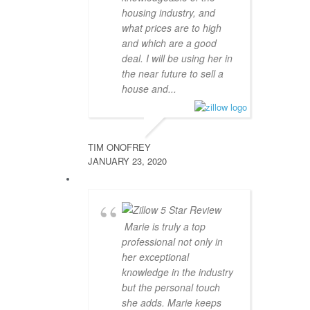
housing industry, and
what prices are to high
and which are a good
deal. I will be using her in
the near future to sell a
house and...
TIM ONOFREY
JANUARY 23, 2020
Marie is truly a top
professional not only in
her exceptional
knowledge in the industry
but the personal touch
she adds. Marie keeps