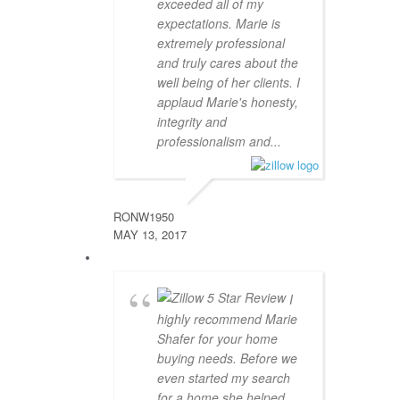
exceeded all of my
expectations. Marie is
extremely professional
and truly cares about the
well being of her clients. I
applaud Marie's honesty,
integrity and
professionalism and...
RONW1950
MAY 13, 2017
I
highly recommend Marie
Shafer for your home
buying needs. Before we
even started my search
for a home she helped