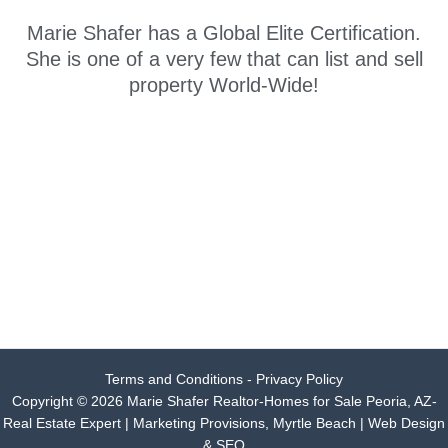
Marie Shafer has a Global Elite Certification.
She is one of a very few that can list and sell
property World-Wide!
Terms and Conditions - Privacy Policy
Copyright © 2026 Marie Shafer Realtor-Homes for Sale Peoria, AZ-
Real Estate Expert |
Marketing Provisions, Myrtle Beach | Web Design
& SEO