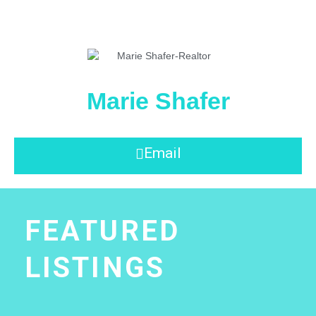
Marie Shafer
Email
FEATURED
LISTINGS