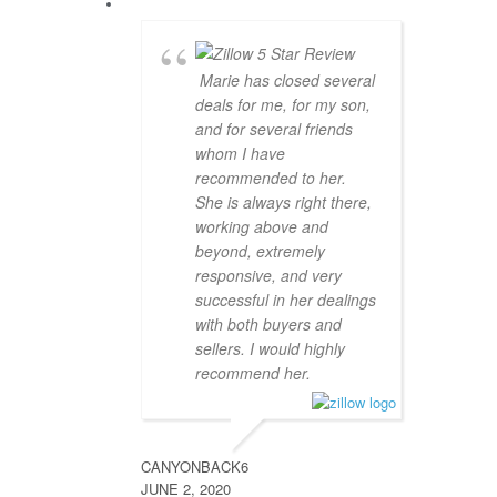
Marie has closed several
deals for me, for my son,
and for several friends
whom I have
recommended to her.
She is always right there,
working above and
beyond, extremely
responsive, and very
successful in her dealings
with both buyers and
sellers. I would highly
recommend her.
CANYONBACK6
JUNE 2, 2020