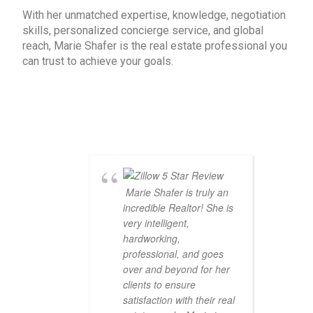
With her unmatched expertise, knowledge, negotiation
skills, personalized concierge service, and global
reach, Marie Shafer is the real estate professional you
can trust to achieve your goals.
Marie Shafer is truly an
incredible Realtor! She is
very intelligent,
hardworking,
professional, and goes
over and beyond for her
clients to ensure
satisfaction with their real