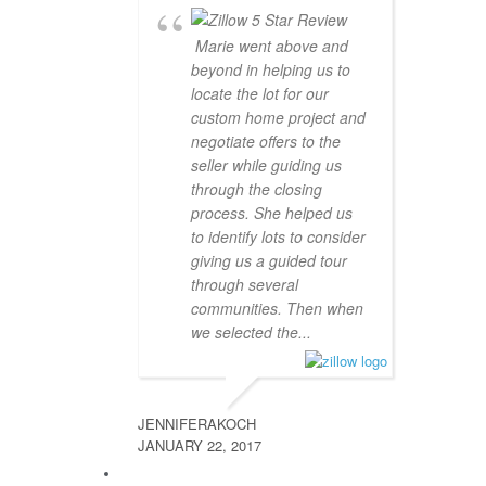
Marie went above and
beyond in helping us to
locate the lot for our
custom home project and
negotiate offers to the
seller while guiding us
through the closing
process. She helped us
to identify lots to consider
giving us a guided tour
through several
communities. Then when
we selected the...
JENNIFERAKOCH
JANUARY 22, 2017