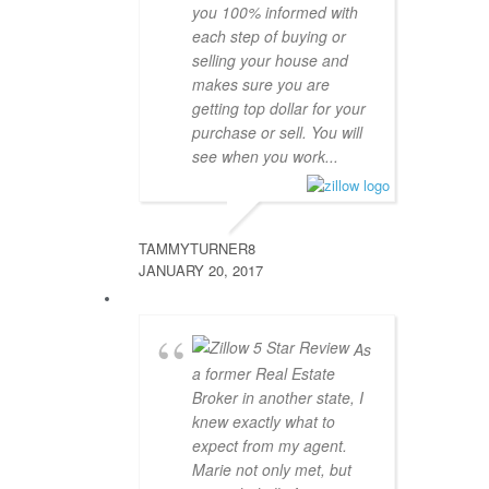
you 100% informed with
each step of buying or
selling your house and
makes sure you are
getting top dollar for your
purchase or sell. You will
see when you work...
TAMMYTURNER8
JANUARY 20, 2017
As
a former Real Estate
Broker in another state, I
knew exactly what to
expect from my agent.
Marie not only met, but