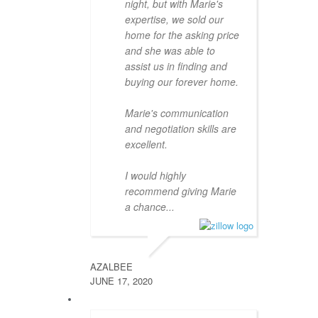
night, but with Marie's
expertise, we sold our
home for the asking price
and she was able to
assist us in finding and
buying our forever home.
Marie's communication
and negotiation skills are
excellent.
I would highly
recommend giving Marie
a chance...
AZALBEE
JUNE 17, 2020