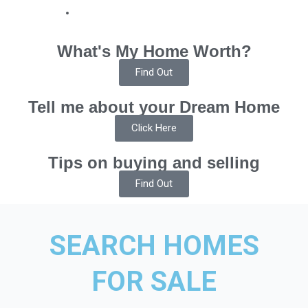
What's My Home Worth?
Find Out
Tell me about your Dream Home
Click Here
Tips on buying and selling
Find Out
SEARCH HOMES
FOR SALE