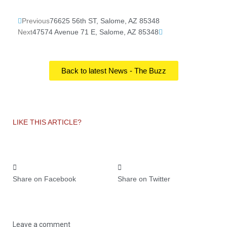
Prev
Next
Previous
76625 56th ST, Salome, AZ 85348
Next
47574 Avenue 71 E, Salome, AZ 85348
Back to latest News - The Buzz
LIKE THIS ARTICLE?
Share on Facebook
Share on Twitter
Leave a comment