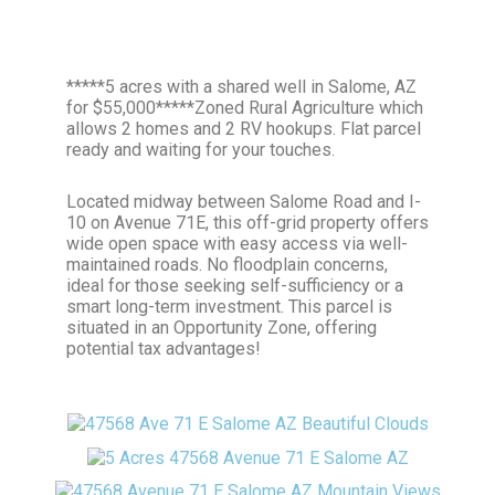
*****5 acres with a shared well in Salome, AZ
for $55,000*****Zoned Rural Agriculture which
allows 2 homes and 2 RV hookups. Flat parcel
ready and waiting for your touches.
Located midway between Salome Road and I-
10 on Avenue 71E, this off-grid property offers
wide open space with easy access via well-
maintained roads. No floodplain concerns,
ideal for those seeking self-sufficiency or a
smart long-term investment. This parcel is
situated in an Opportunity Zone, offering
potential tax advantages!