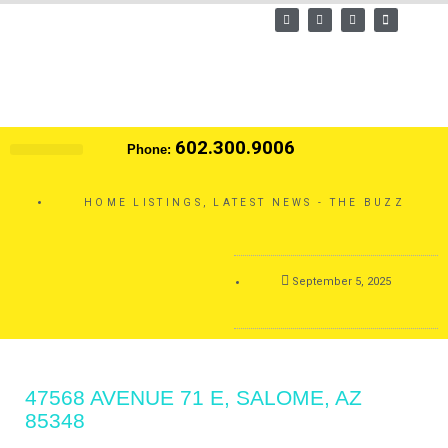
Skip
F
T
L
E
a
w
i
n
to
c
i
n
v
e
t
k
e
content
b
t
e
l
o
e
d
o
o
r
i
p
k
n
e
602.300.9006
Phone:
Search MLS
HOME LISTINGS
,
LATEST NEWS - THE BUZZ
September 5, 2025
47568 AVENUE 71 E, SALOME, AZ
85348