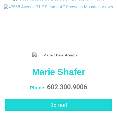
Marie Shafer
602.300.9006
Phone:
Email