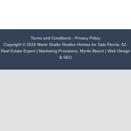
Terms and Conditions - Privacy Policy
Copyright © 2026 Marie Shafer Realtor-Homes for Sale Peoria, AZ-
Real Estate Expert |
Marketing Provisions, Myrtle Beach | Web Design
& SEO