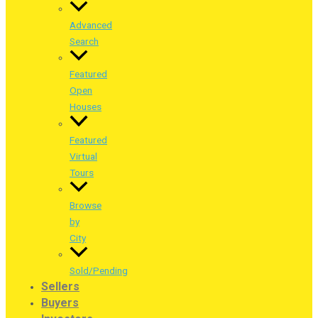
Advanced
Search
Featured
Open
Houses
Featured
Virtual
Tours
Browse
by
City
Sold/Pending
Sellers
Buyers