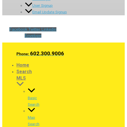
User Signup
Email Update Signup
Facebook
Twitter
Linkedin
Envelope
602.300.9006
Phone:
Home
Search
MLS
Basic
Search
Map
Search