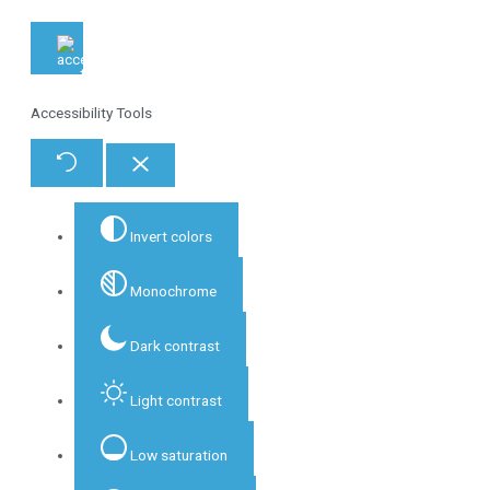
Accessibility Tools
Invert colors
Monochrome
Dark contrast
Light contrast
Low saturation