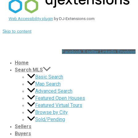
Web Accessibility plugin
by DJ-Extensions.com
Skip to content
Facebook
X-twitter
Linkedin
Envelope
Home
Search MLS
Basic Search
Map Search
Advanced Search
Featured Open Houses
Featured Virtual Tours
Browse by City
Sold/Pending
Sellers
Buyers