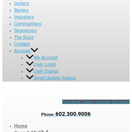
Sellers
Buyers
Investors
Communities
Resources
The Buzz
Contact
Account
My Account
User Login
User Signup
Email Update Signup
Facebook
Twitter
Linkedin
Envelope
602.300.9006
Phone:
Home