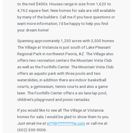
to the mid $400s. Houses range in size from 1,623 to
4,762 square feet. New homes for sale are still available
by many of the builders. Call me if you have questions or
want more information, I’d be happy to help you find
your dream home!
Spanning approximately 1,250 acres with 3,500 homes
The Village at Vistancia is just south of Lake Pleasant
Regional Park in northwest Peoria, AZ. The Village also
offers two recreation centers the Mountain Vista Club
as well as the Foothills Center. The Mountain Vista Club
offers an aquatic park with three pools and two
waterslides, in addition there are indoor basketball
courts, a gymnasium, tennis courts and also a game
lawn. The Foothills Center offers a six lane lap pool,
children’s playground and picnic ramadas.
If you would like to see all The Village at Vistancia
homes for sale, I would be glad to show them to you.
Just email me at
in
**
@
*********
er.com
or call me at
(602) 300-9006.