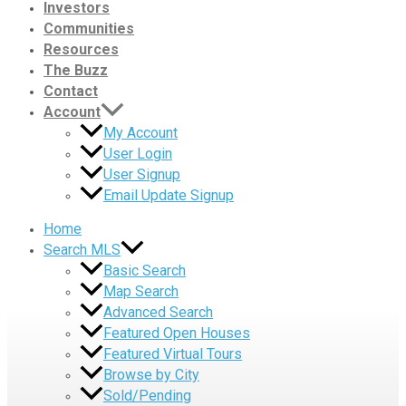
Investors
Communities
Resources
The Buzz
Contact
Account
My Account
User Login
User Signup
Email Update Signup
Home
Search MLS
Basic Search
Map Search
Advanced Search
Featured Open Houses
Featured Virtual Tours
Browse by City
Sold/Pending