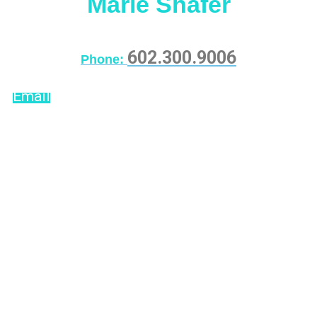
Marie Shafer
602.300.9006
Phone:
Email