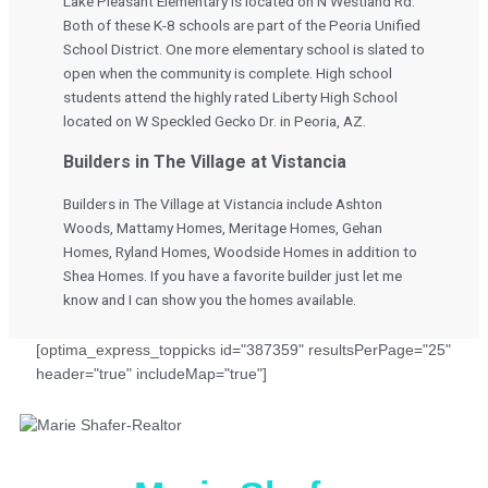
Lake Pleasant Elementary is located on N Westland Rd.
Both of these K-8 schools are part of the Peoria Unified
School District. One more elementary school is slated to
open when the community is complete. High school
students attend the highly rated Liberty High School
located on W Speckled Gecko Dr. in Peoria, AZ.
Builders in The Village at Vistancia
Builders in The Village at Vistancia include Ashton
Woods, Mattamy Homes, Meritage Homes, Gehan
Homes, Ryland Homes, Woodside Homes in addition to
Shea Homes. If you have a favorite builder just let me
know and I can show you the homes available.
[optima_express_toppicks id="387359" resultsPerPage="25"
header="true" includeMap="true"]