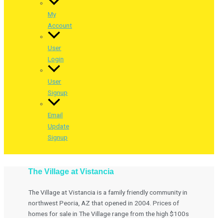
My
Account
User
Login
User
Signup
Email
Update
Signup
The Village at Vistancia
The Village at Vistancia is a family friendly community in
northwest Peoria, AZ that opened in 2004. Prices of
homes for sale in The Village range from the high $100s