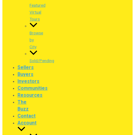
Featured
Virtual
Tours
Browse
by
City
Sold/Pending
Sellers
Buyers
Investors
Communities
Resources
The
Buzz
Contact
Account