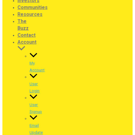
Investors
Communities
Resources
The
Buzz
Contact
Account
My
Account
User
Login
User
Signup
Email
Update