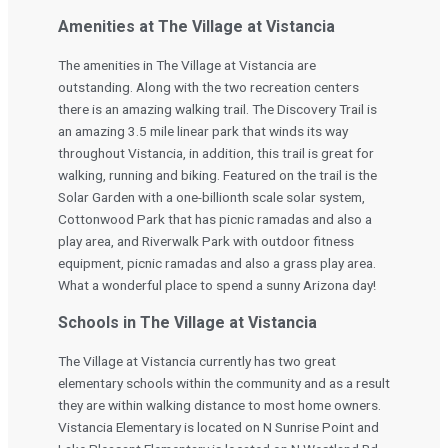
Amenities at The Village at Vistancia
The amenities in The Village at Vistancia are
outstanding. Along with the two recreation centers
there is an amazing walking trail. The Discovery Trail is
an amazing 3.5 mile linear park that winds its way
throughout Vistancia, in addition, this trail is great for
walking, running and biking. Featured on the trail is the
Solar Garden with a one-billionth scale solar system,
Cottonwood Park that has picnic ramadas and also a
play area, and Riverwalk Park with outdoor fitness
equipment, picnic ramadas and also a grass play area.
What a wonderful place to spend a sunny Arizona day!
Schools in The Village at Vistancia
The Village at Vistancia currently has two great
elementary schools within the community and as a result
they are within walking distance to most home owners.
Vistancia Elementary is located on N Sunrise Point and