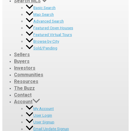
Search MLS
Basic Search
Map Search
Advanced Search
Featured Open Houses
Featured Virtual Tours
Browse by City
Sold/Pending
Sellers
Buyers
Investors
Communities
Resources
The Buzz
Contact
Account
My Account
User Login
User Signup
Email Update Signup