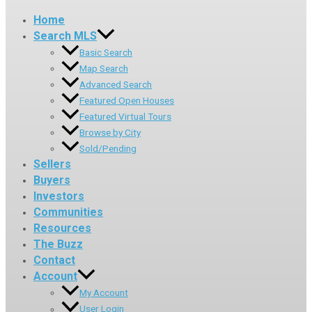
Home
Search MLS
Basic Search
Map Search
Advanced Search
Featured Open Houses
Featured Virtual Tours
Browse by City
Sold/Pending
Sellers
Buyers
Investors
Communities
Resources
The Buzz
Contact
Account
My Account
User Login