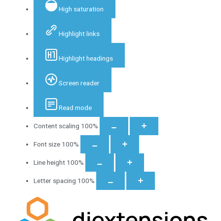
High saturation
Highlight links
Highlight headings
Screen reader
Read mode
Content scaling
100
%
Font size
100
%
Line height
100
%
Letter spacing
100
%