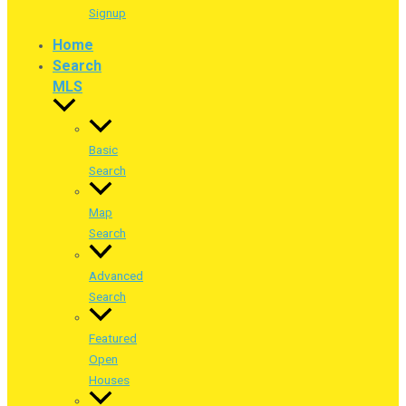
Signup
Home
Search
MLS
Basic
Search
Map
Search
Advanced
Search
Featured
Open
Houses