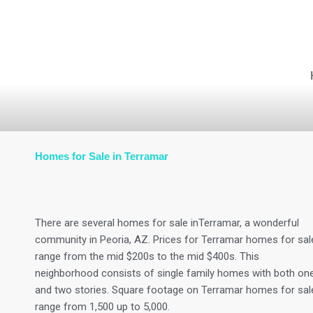
Skip
to
content
Homes for Sale in Terramar
There are several homes for sale inTerramar, a wonderful
community in Peoria, AZ. Prices for Terramar homes for sal
range from the mid $200s to the mid $400s. This
neighborhood consists of single family homes with both on
and two stories. Square footage on Terramar homes for sal
range from 1,500 up to 5,000.