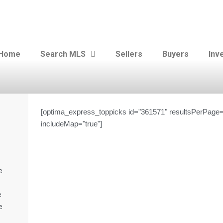
Home
Search MLS
Sellers
Buyers
Inv
[optima_express_toppicks id="361571" resultsPerPage=
includeMap="true"]
e
e
e