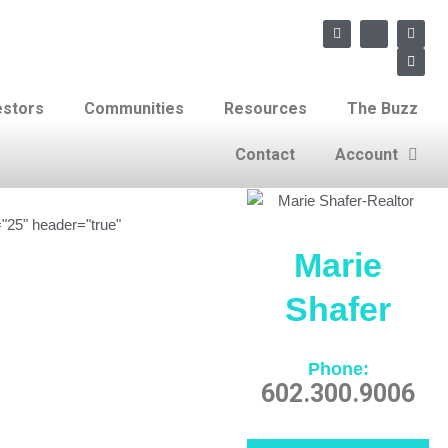
F
X
L
E
a
-
i
n
c
t
n
v
e
w
k
e
b
i
e
l
o
t
d
o
estors
Communities
Resources
The Buzz
o
t
i
p
k
e
n
e
r
Contact
Account
"25" header="true"
Marie
Shafer
Phone:
602.300.9006