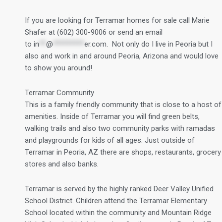
If you are looking for Terramar homes for sale call Marie
Shafer at (602) 300-9006 or send an email
to
in
**
@
*********
er.com
. Not only do I live in Peoria but I
also and work in and around Peoria, Arizona and would love
to show you around!
Terramar Community
This is a family friendly community that is close to a host of
amenities. Inside of Terramar you will find green belts,
walking trails and also two community parks with ramadas
and playgrounds for kids of all ages. Just outside of
Terramar in Peoria, AZ there are shops, restaurants, grocery
stores and also banks.
Terramar is served by the highly ranked Deer Valley Unified
School District. Children attend the Terramar Elementary
School located within the community and Mountain Ridge