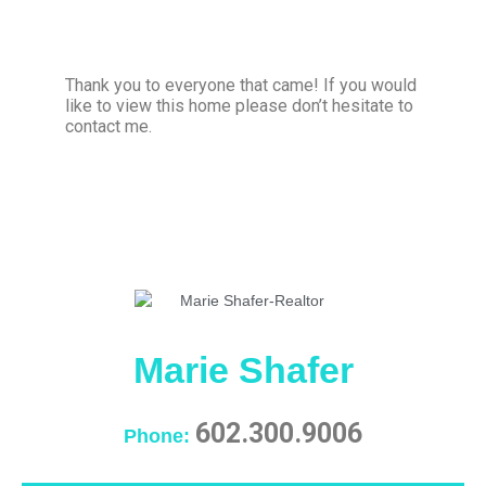
Thank you to everyone that came! If you would
like to view this home please don’t hesitate to
contact me.
Marie Shafer
602.300.9006
Phone: