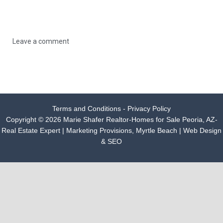
Leave a comment
Terms and Conditions - Privacy Policy
Copyright © 2026 Marie Shafer Realtor-Homes for Sale Peoria, AZ-
Real Estate Expert |
Marketing Provisions, Myrtle Beach | Web Design
& SEO