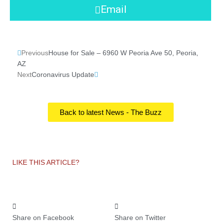
Email
Prev
Next
Previous
House for Sale – 6960 W Peoria Ave 50, Peoria,
AZ
Next
Coronavirus Update
Back to latest News - The Buzz
LIKE THIS ARTICLE?
Share on Facebook
Share on Twitter