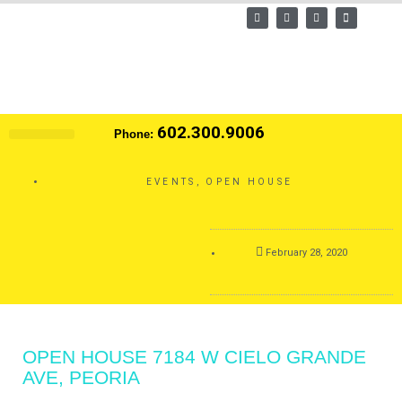
Skip
F
T
L
E
a
w
i
n
to
c
i
n
v
e
t
k
e
content
b
t
e
l
o
e
d
o
o
r
i
p
k
n
e
602.300.9006
Phone:
Search MLS
EVENTS
,
OPEN HOUSE
February 28, 2020
OPEN HOUSE 7184 W CIELO GRANDE
AVE, PEORIA