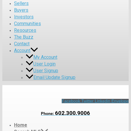
Sellers
Buyers
Investors
Communities
Resources
The Buzz
Contact
Account
My Account
User Login
User Signup
Email Update Signup
Facebook
Twitter
Linkedin
Envelope
602.300.9006
Phone:
Home