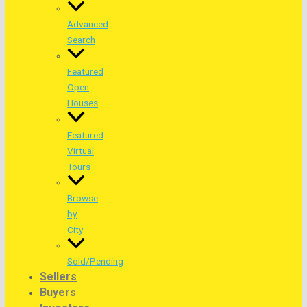
Advanced
Search
Featured
Open
Houses
Featured
Virtual
Tours
Browse
by
City
Sold/Pending
Sellers
Buyers