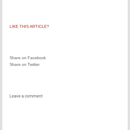
LIKE THIS ARTICLE?
Share on Facebook
Share on Twitter
Leave a comment