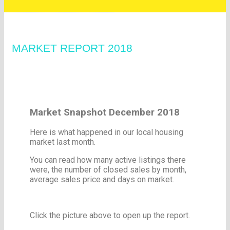
MARKET REPORT 2018
Market Snapshot December 2018
Here is what happened in our local housing
market last month.
You can read how many active listings there
were, the number of closed sales by month,
average sales price and days on market.
Click the picture above to open up the report.