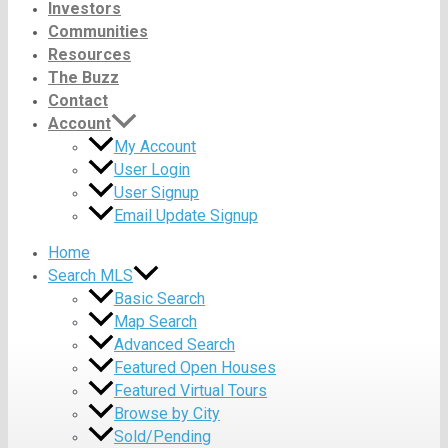
Investors
Communities
Resources
The Buzz
Contact
Account
My Account
User Login
User Signup
Email Update Signup
Home
Search MLS
Basic Search
Map Search
Advanced Search
Featured Open Houses
Featured Virtual Tours
Browse by City
Sold/Pending