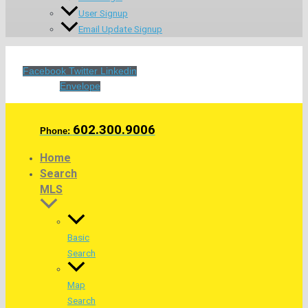
User Signup
Email Update Signup
Facebook
Twitter
Linkedin
Envelope
602.300.9006
Phone:
Home
Search
MLS
Basic
Search
Map
Search