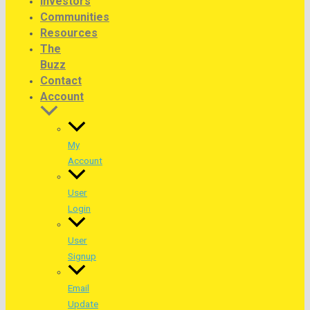
Investors
Communities
Resources
The
Buzz
Contact
Account
My
Account
User
Login
User
Signup
Email
Update