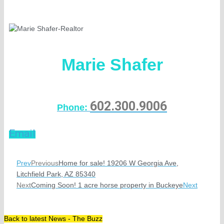
Marie Shafer
602.300.9006
Phone:
Email
Prev
Previous
Home for sale! 19206 W Georgia Ave,
Litchfield Park, AZ 85340
Next
Coming Soon! 1 acre horse property in Buckeye
Next
Back to latest News - The Buzz