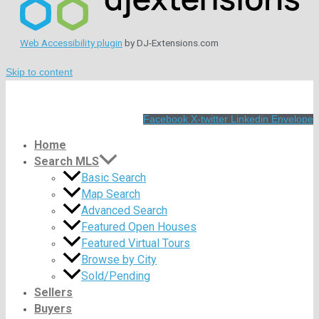
Web Accessibility plugin
by DJ-Extensions.com
Skip to content
Facebook
X-twitter
Linkedin
Envelope
Home
Search MLS
Basic Search
Map Search
Advanced Search
Featured Open Houses
Featured Virtual Tours
Browse by City
Sold/Pending
Sellers
Buyers