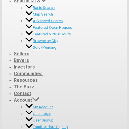
Search MLS
Basic Search
Map Search
Advanced Search
Featured Open Houses
Featured Virtual Tours
Browse by City
Sold/Pending
Sellers
Buyers
Investors
Communities
Resources
The Buzz
Contact
Account
My Account
User Login
User Signup
Email Update Signup