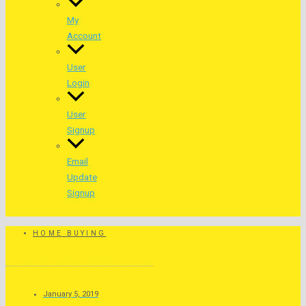
My
Account
User
Login
User
Signup
Email
Update
Signup
HOME BUYING
January 5, 2019