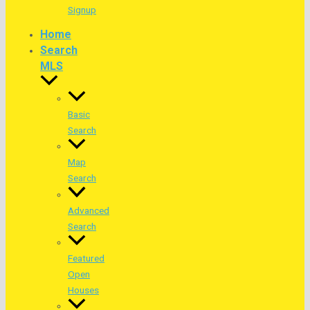
Signup
Home
Search
MLS
Basic
Search
Map
Search
Advanced
Search
Featured
Open
Houses