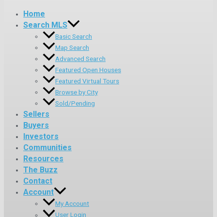
Home
Search MLS
Basic Search
Map Search
Advanced Search
Featured Open Houses
Featured Virtual Tours
Browse by City
Sold/Pending
Sellers
Buyers
Investors
Communities
Resources
The Buzz
Contact
Account
My Account
User Login