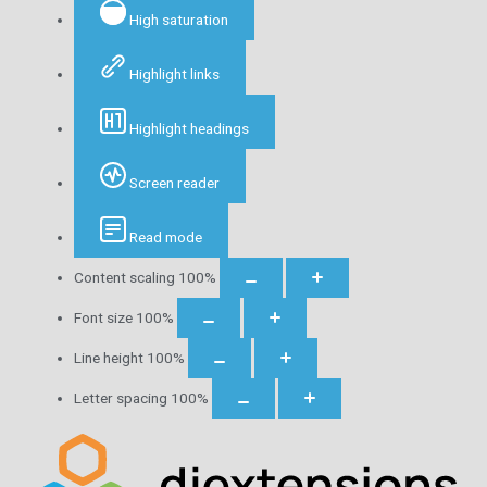
High saturation
Highlight links
Highlight headings
Screen reader
Read mode
Content scaling
100
%
Font size
100
%
Line height
100
%
Letter spacing
100
%