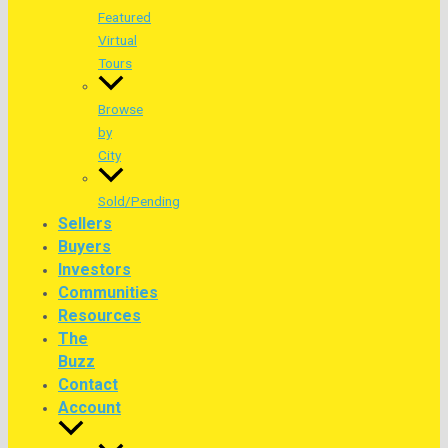
Featured
Virtual
Tours
Browse
by
City
Sold/Pending
Sellers
Buyers
Investors
Communities
Resources
The
Buzz
Contact
Account