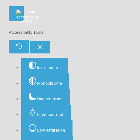
Accessibility Tools
Invert colors
Monochrome
Dark contrast
Light contrast
Low saturation