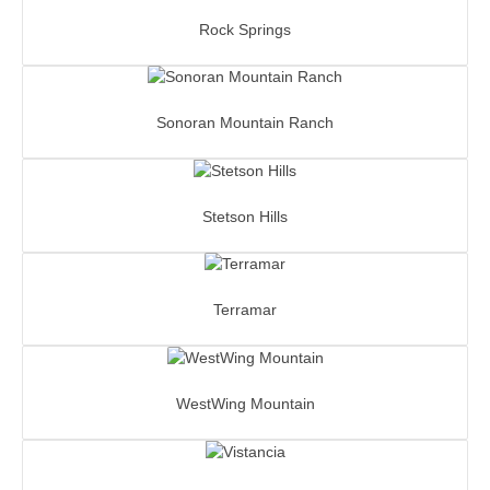
Rock Springs
Sonoran Mountain Ranch
Stetson Hills
Terramar
WestWing Mountain