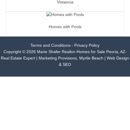
Vistancia
Homes with Pools
Terms and Conditions - Privacy Policy
Copyright © 2026 Marie Shafer Realtor-Homes for Sale Peoria, AZ-
Real Estate Expert |
Marketing Provisions, Myrtle Beach | Web Design
& SEO