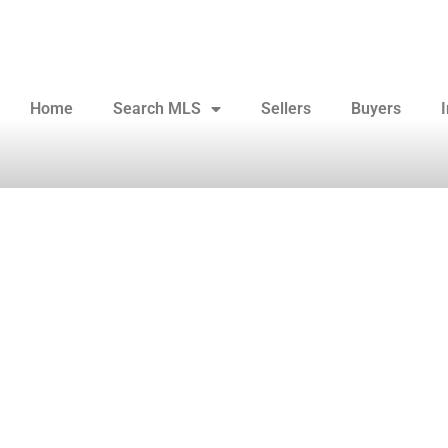
Home
Search MLS
Sellers
Buyers