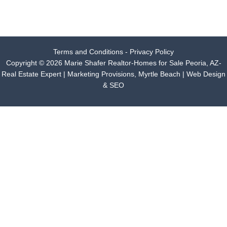
Terms and Conditions - Privacy Policy
Copyright © 2026 Marie Shafer Realtor-Homes for Sale Peoria, AZ-
Real Estate Expert |
Marketing Provisions, Myrtle Beach | Web Design
& SEO